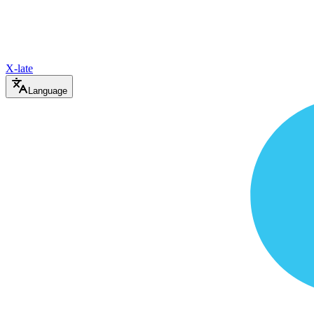
X-late
Language