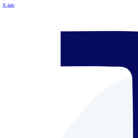
X-late