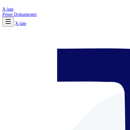
X-late
Priser
Dokumenter
X-late