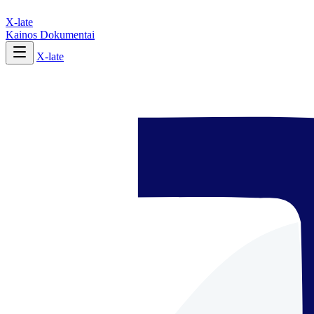
X-late
Kainos
Dokumentai
X-late