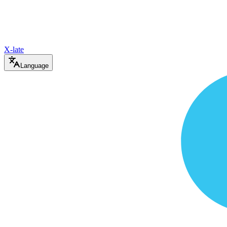
X-late
Language