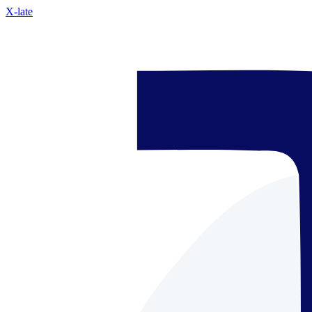
X-late