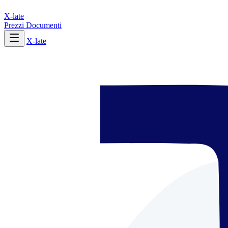
X-late
Prezzi
Documenti
X-late