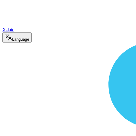
X-late
Language