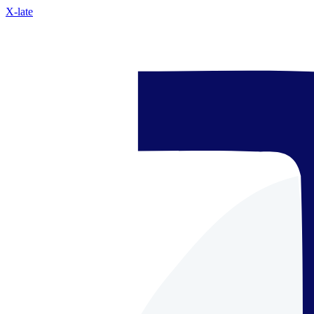
X-late