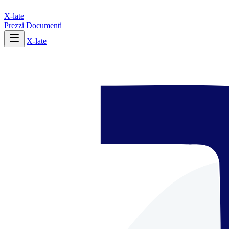
X-late
Prezzi
Documenti
X-late