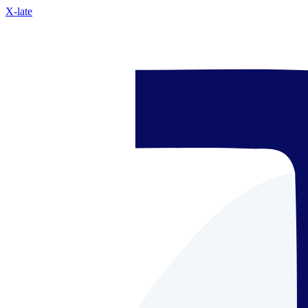
X-late