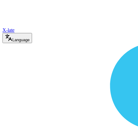
X-late
Language