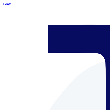
X-late