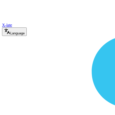
X-late
Language