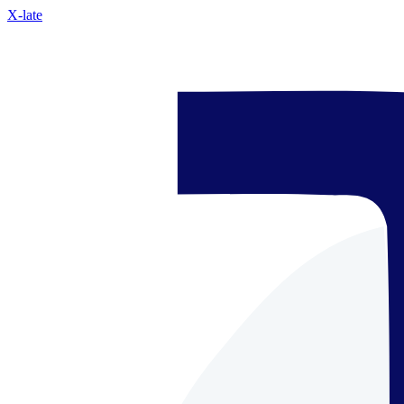
X-late