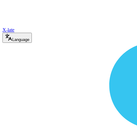
X-late
Language