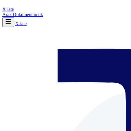
X-late
Árak
Dokumentumok
X-late