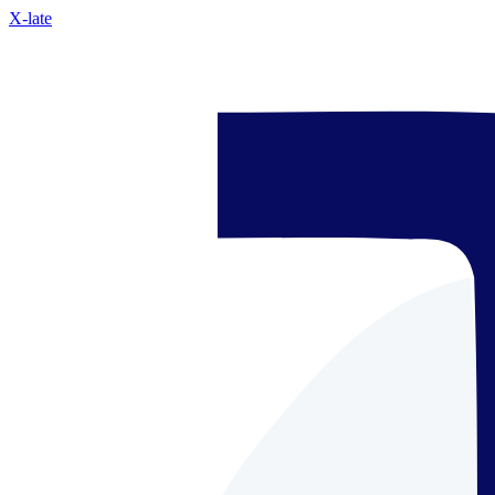
X-late