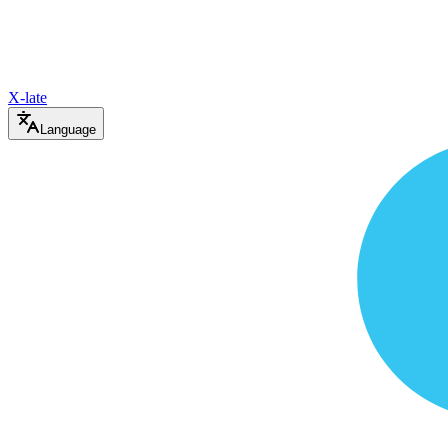
X-late
Language