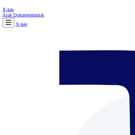
X-late
Árak
Dokumentumok
X-late