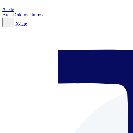
X-late
Árak
Dokumentumok
X-late