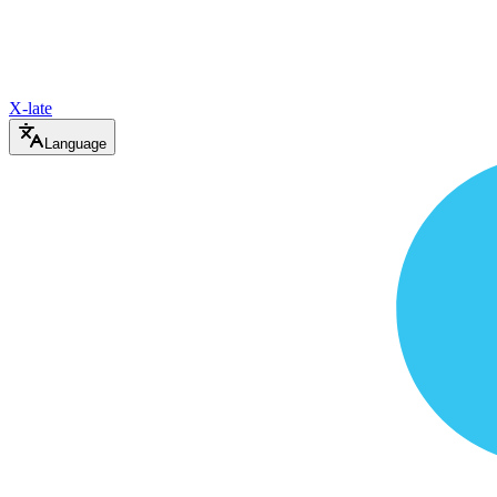
X-late
Language