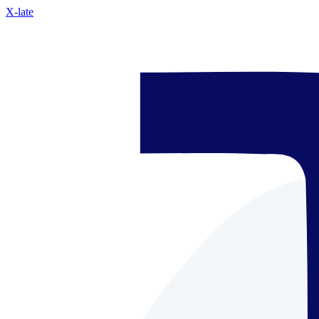
X-late