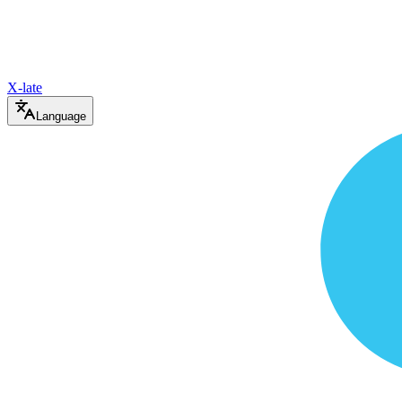
X-late
Language