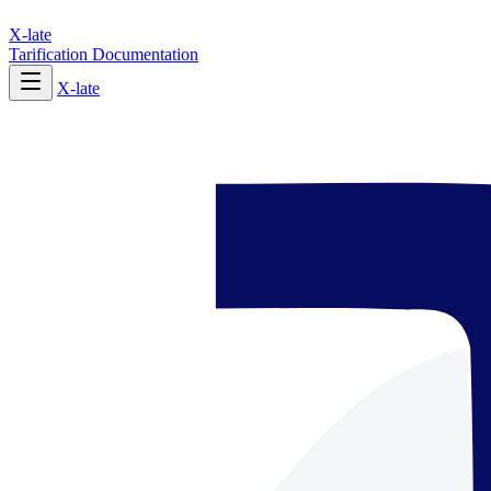
X-late
Tarification
Documentation
X-late