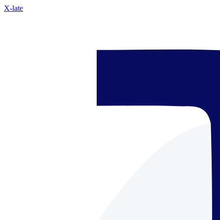
X-late