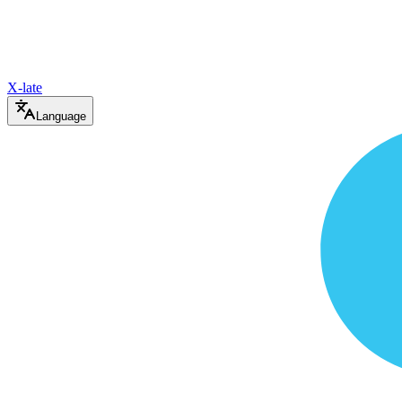
X-late
Language