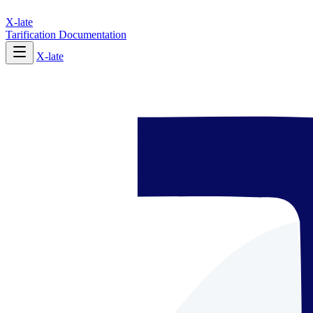
X-late
Tarification
Documentation
X-late