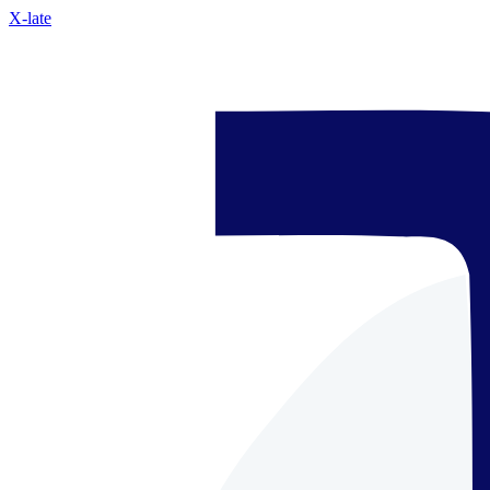
X-late