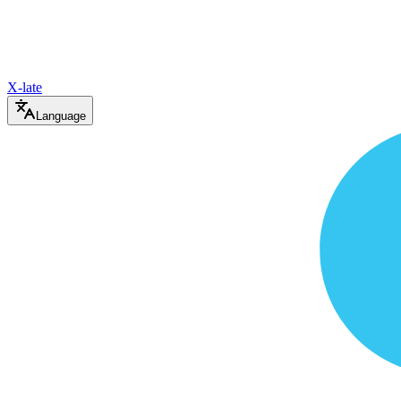
X-late
Language