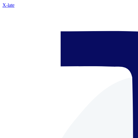
X-late