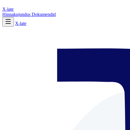
X-late
Hinnakujundus
Dokumendid
X-late