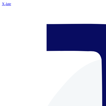
X-late