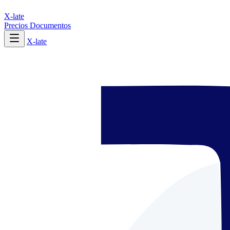
X-late
Precios
Documentos
X-late