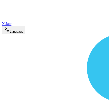
X-late
Language