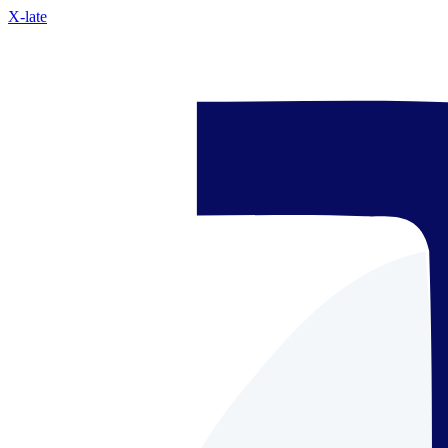
X-late