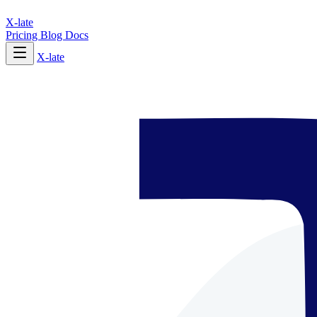
X-late
Pricing
Blog
Docs
X-late