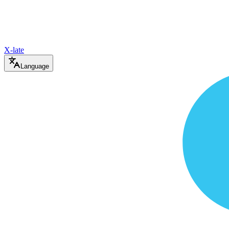
X-late
Language