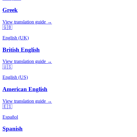
Greek
View translation guide →
🇬🇧
English (UK)
British English
View translation guide →
🇺🇸
English (US)
American English
View translation guide →
🇪🇸
Español
Spanish