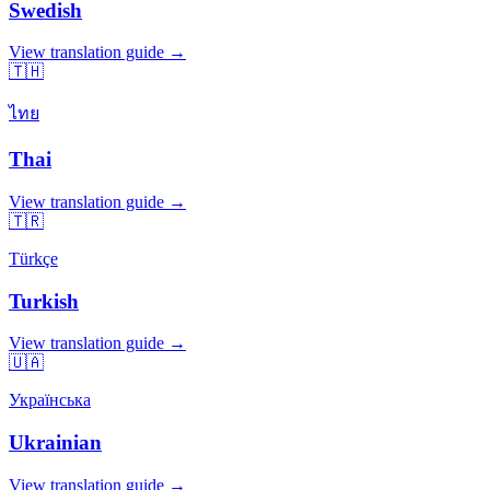
Swedish
View translation guide →
🇹🇭
ไทย
Thai
View translation guide →
🇹🇷
Türkçe
Turkish
View translation guide →
🇺🇦
Українська
Ukrainian
View translation guide →