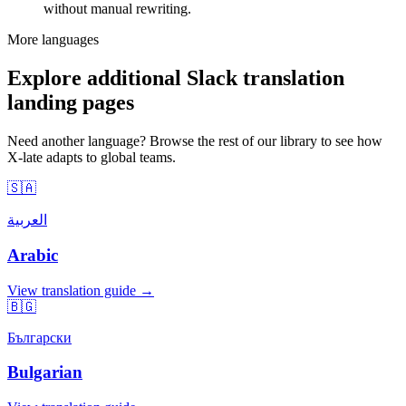
without manual rewriting.
More languages
Explore additional Slack translation
landing pages
Need another language? Browse the rest of our library to see how
X-late adapts to global teams.
🇸🇦
العربية
Arabic
View translation guide →
🇧🇬
Български
Bulgarian