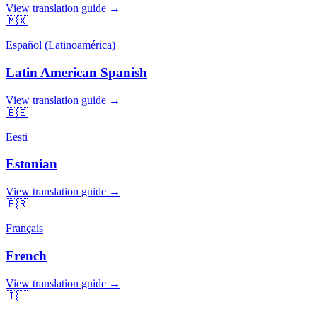
View translation guide →
🇲🇽
Español (Latinoamérica)
Latin American Spanish
View translation guide →
🇪🇪
Eesti
Estonian
View translation guide →
🇫🇷
Français
French
View translation guide →
🇮🇱