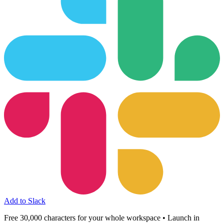
Add to Slack
Free 30,000 characters for your whole workspace • Launch in