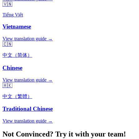
🇻🇳
Tiếng Việt
Vietnamese
View translation guide →
🇨🇳
中文（简体）
Chinese
View translation guide →
🇭🇰
中文（繁體）
Traditional Chinese
View translation guide →
Not Convinced? Try it with your team!