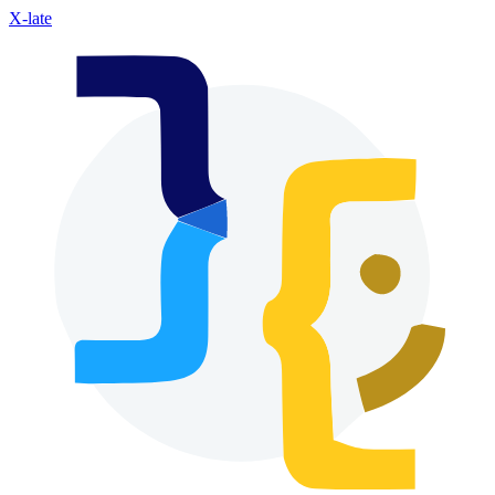
X-late