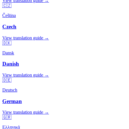
View translation guide →
🇨🇿
Čeština
Czech
View translation guide →
🇩🇰
Dansk
Danish
View translation guide →
🇩🇪
Deutsch
German
View translation guide →
🇬🇷
Ελληνικά