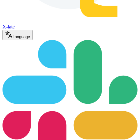
X-late
Language