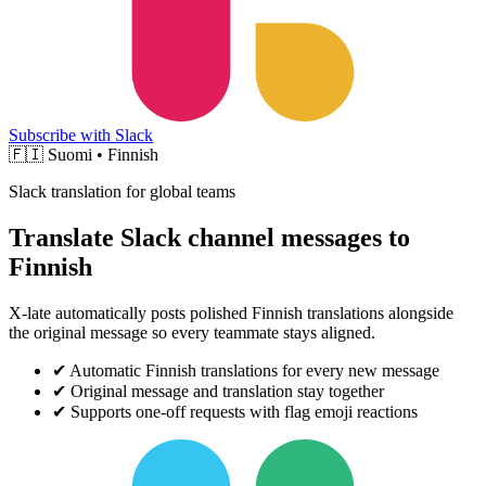
Subscribe with Slack
🇫🇮
Suomi • Finnish
Slack translation for global teams
Translate Slack channel messages to
Finnish
X-late automatically posts polished Finnish translations alongside
the original message so every teammate stays aligned.
✔
Automatic Finnish translations for every new message
✔
Original message and translation stay together
✔
Supports one-off requests with flag emoji reactions