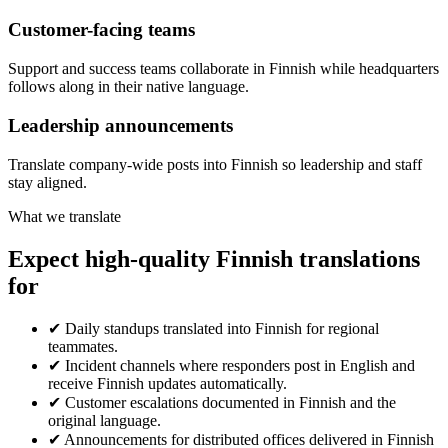
Customer-facing teams
Support and success teams collaborate in Finnish while headquarters
follows along in their native language.
Leadership announcements
Translate company-wide posts into Finnish so leadership and staff
stay aligned.
What we translate
Expect high-quality Finnish translations
for
✔
Daily standups translated into Finnish for regional
teammates.
✔
Incident channels where responders post in English and
receive Finnish updates automatically.
✔
Customer escalations documented in Finnish and the
original language.
✔
Announcements for distributed offices delivered in Finnish