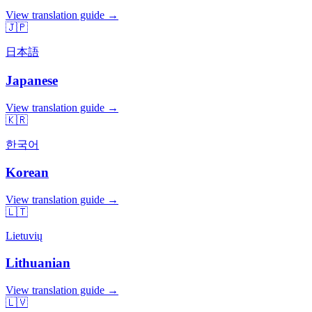
View translation guide →
🇯🇵
日本語
Japanese
View translation guide →
🇰🇷
한국어
Korean
View translation guide →
🇱🇹
Lietuvių
Lithuanian
View translation guide →
🇱🇻