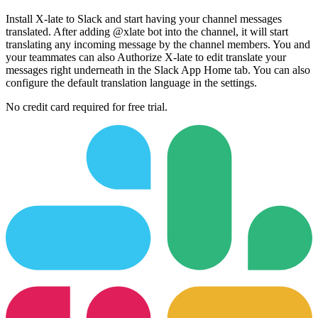
Install X-late to Slack and start having your channel messages
translated. After adding @xlate bot into the channel, it will start
translating any incoming message by the channel members. You and
your teammates can also Authorize X-late to edit translate your
messages right underneath in the Slack App Home tab. You can also
configure the default translation language in the settings.
No credit card required for free trial.