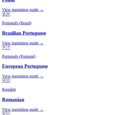
View translation guide →
🇧🇷
Português (Brasil)
Brazilian Portuguese
View translation guide →
🇵🇹
Português (Portugal)
European Portuguese
View translation guide →
🇷🇴
Română
Romanian
View translation guide →
🇷🇺