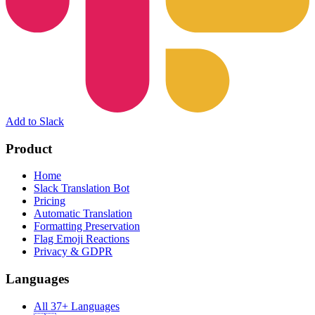
Add to Slack
Product
Home
Slack Translation Bot
Pricing
Automatic Translation
Formatting Preservation
Flag Emoji Reactions
Privacy & GDPR
Languages
All 37+ Languages