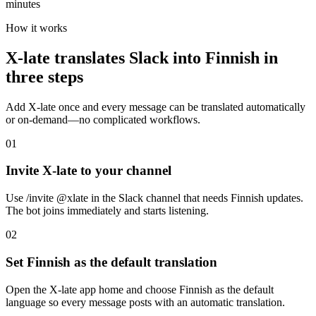
minutes
How it works
X-late translates Slack into Finnish in
three steps
Add X-late once and every message can be translated automatically
or on-demand—no complicated workflows.
01
Invite X-late to your channel
Use /invite @xlate in the Slack channel that needs Finnish updates.
The bot joins immediately and starts listening.
02
Set Finnish as the default translation
Open the X-late app home and choose Finnish as the default
language so every message posts with an automatic translation.