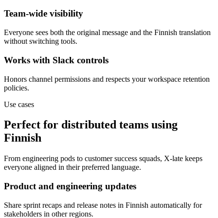
Team-wide visibility
Everyone sees both the original message and the Finnish translation
without switching tools.
Works with Slack controls
Honors channel permissions and respects your workspace retention
policies.
Use cases
Perfect for distributed teams using
Finnish
From engineering pods to customer success squads, X-late keeps
everyone aligned in their preferred language.
Product and engineering updates
Share sprint recaps and release notes in Finnish automatically for
stakeholders in other regions.