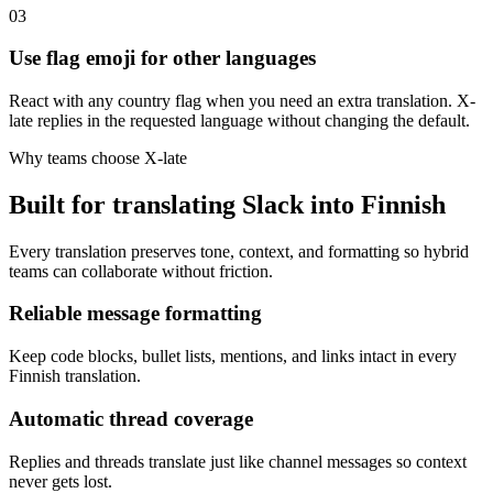
03
Use flag emoji for other languages
React with any country flag when you need an extra translation. X-
late replies in the requested language without changing the default.
Why teams choose X-late
Built for translating Slack into Finnish
Every translation preserves tone, context, and formatting so hybrid
teams can collaborate without friction.
Reliable message formatting
Keep code blocks, bullet lists, mentions, and links intact in every
Finnish translation.
Automatic thread coverage
Replies and threads translate just like channel messages so context
never gets lost.