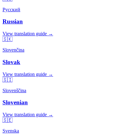
Русский
Russian
View translation guide →
🇸🇰
Slovenčina
Slovak
View translation guide →
🇸🇮
Slovenščina
Slovenian
View translation guide →
🇸🇪
Svenska