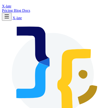
X-late
Pricing
Blog
Docs
X-late