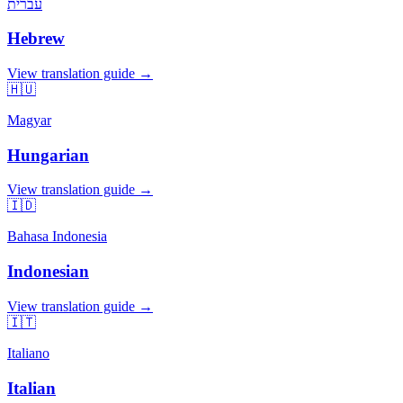
עברית
Hebrew
View translation guide →
🇭🇺
Magyar
Hungarian
View translation guide →
🇮🇩
Bahasa Indonesia
Indonesian
View translation guide →
🇮🇹
Italiano
Italian