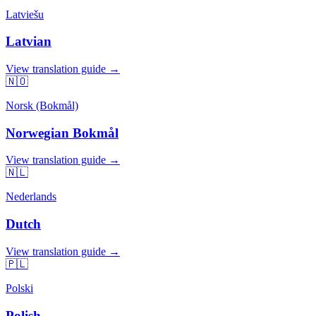
Latviešu
Latvian
View translation guide →
🇳🇴
Norsk (Bokmål)
Norwegian Bokmål
View translation guide →
🇳🇱
Nederlands
Dutch
View translation guide →
🇵🇱
Polski
Polish