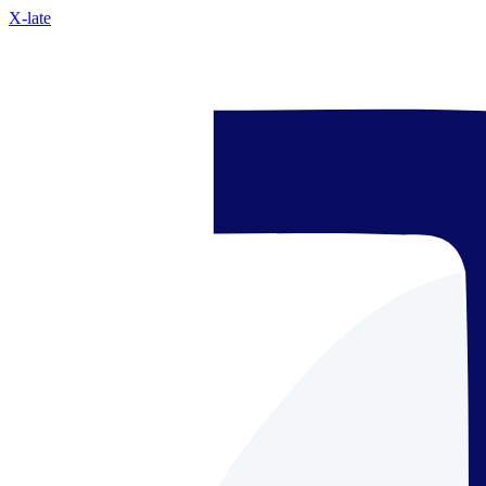
X-late