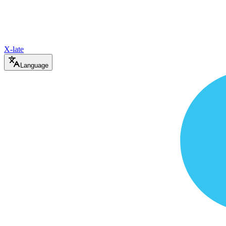
X-late
Language