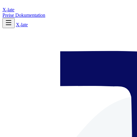
X-late
Preise
Dokumentation
X-late