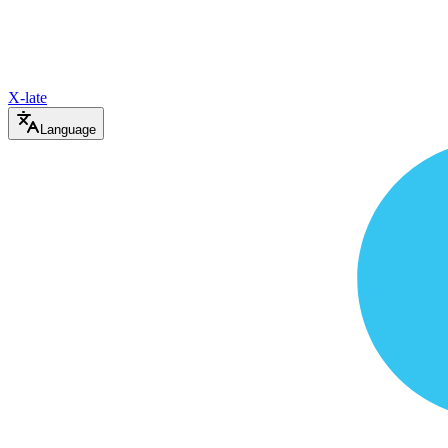
X-late
Language