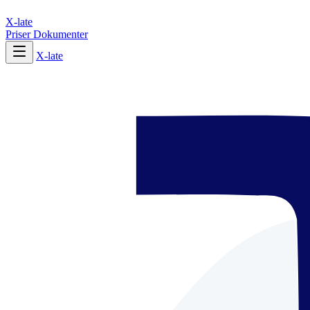
X-late
Priser
Dokumenter
X-late