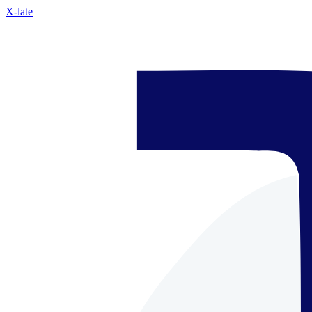
X-late