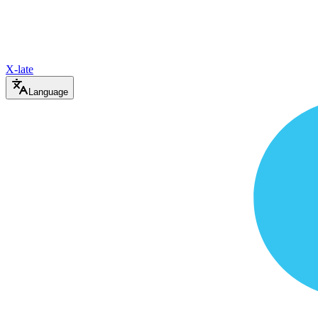
X-late
Language