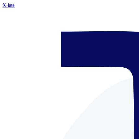
X-late