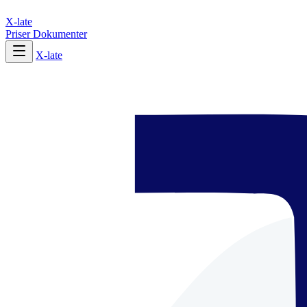
X-late
Priser
Dokumenter
X-late