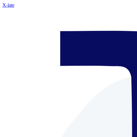
X-late