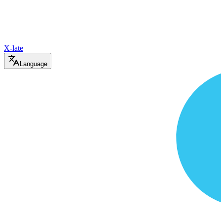
X-late
Language