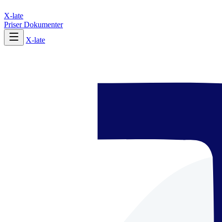
X-late
Priser
Dokumenter
X-late