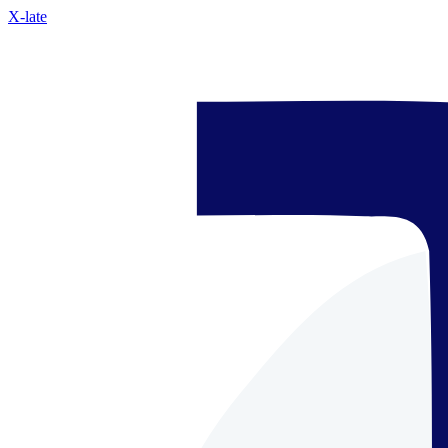
X-late