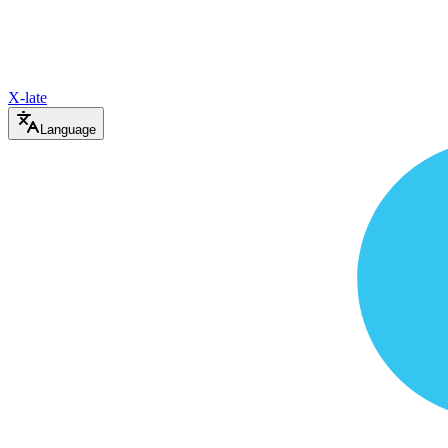
X-late
Language