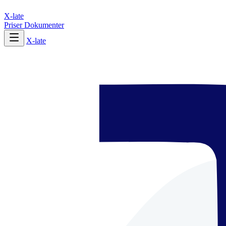
X-late
Priser
Dokumenter
X-late